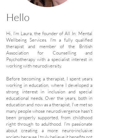
Hello
Hi, I’m Laura, the founder of All In: Mental
Wellbeing Services. I'm a fully qualified
therapist and member of the British
Association for Counselling and
Psychotherapy with a specialist interest in
working with neurodiversity.
Before becoming a therapist, I spent years
working in education, where I developed a
strong interest in inclusion and special
educational needs. Over the years, both in
education and now as a therapist, I’ve met so
many people whose neurodivergence hasn’t
been properly supported, from childhood
right through to adulthood. I’m passionate
about creating a more neuro-inclusive
society because I truly believe it benefits not