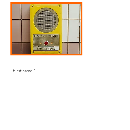
First name
*
Last name
Email
*
Write a message