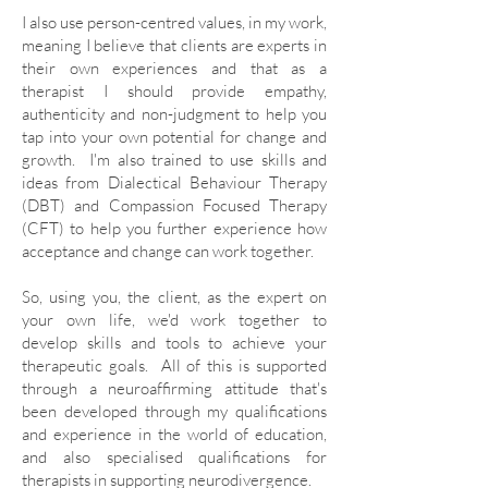
I also use person-centred values, in my work,
meaning I believe that clients are experts in
their own experiences and that as a
therapist I should provide empathy,
authenticity and non-judgment to help you
tap into your own potential for change and
growth. I'm also trained to use
skills and
ideas from Dialectical Behaviour Therapy
(DBT) and Compassion Focused Therapy
(CFT) to help you further experience how
acceptance and change can work together
.
So, using you, the client, as the expert on
your own life, we'd work together to
develop skills and tools to achieve your
therapeutic goals. All of this is supported
through a neuroaffirming attitude that's
been developed through my qualifications
and experience in the world of education,
and also specialised qualifications for
therapists in supporting neurodivergence.