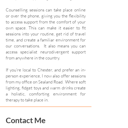
Counselling sessions can take place online
or over the phone, giving you the flexibility
to access support from the comfort of your
own space. This can make it easier to fit
sessions into your routine, get rid of travel
time, and create a familiar environment for
our conversations. It also means you can
access specialist neurodivergent support
from anywhere in the country.
If you're local to Chester, and prefer an in-
person experience, I now also offer sessions
from my office on Sealand Road. Where soft
lighting, fidget toys and warm drinks create
a holistic, comforting environment for
therapy to take place in.
Contact Me