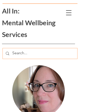
All In:
Mental Wellbeing
Services