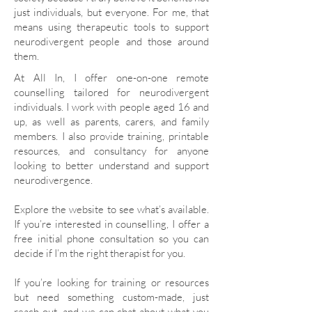
just individuals, but everyone. For me, that
means using therapeutic tools to support
neurodivergent people and those around
them.
​​At All In, I offer one-on-one remote
counselling tailored for neurodivergent
individuals. I work with people aged 16 and
up, as well as parents, carers, and family
members. I also provide training, printable
resources, and consultancy for anyone
looking to better understand and support
neurodivergence.
Explore the website to see what’s available.
If you’re interested in counselling, I offer a
free initial phone consultation so you can
decide if I’m the right therapist for you.
If you’re looking for training or resources
but need something custom-made, just
reach out, and we can chat about what you