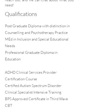
need!
Qualifications
Post Graduate Diploma with distinction in
Counselling and Psychotherapy Practice
MEd in Inclusion and Special Educational
Needs
Professional Graduate Diploma in
Education
​​ADHD Clinical Services Provider
Certification Course
​Certified Autism Spectrum Disorder
Clinical Specialist Intensive Training
BPS Approved Certificate in Third Wave
CBT