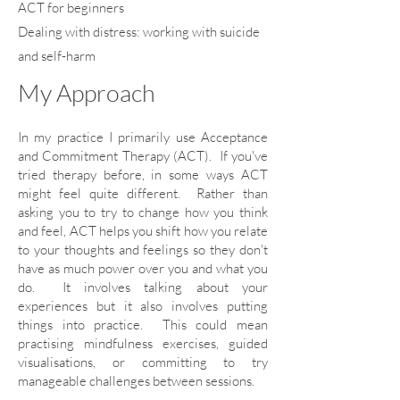
ACT for beginners
Dealing with distress: working with suicide
and self-harm
My Approach
In my practice I primarily use Acceptance
and Commitment Therapy (ACT). If you've
tried therapy before, in some ways ACT
might feel quite different. Rather than
asking you to try to change how you think
and feel, ACT helps you shift how you relate
to your thoughts and feelings so they don't
have as much power over you and what you
do. It involves talking about your
experiences but it also involves putting
things into practice. This could mean
practising mindfulness exercises, guided
visualisations, or committing to try
manageable challenges between sessions.