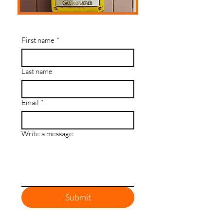
First name
*
Last name
Email
*
Write a message
Submit