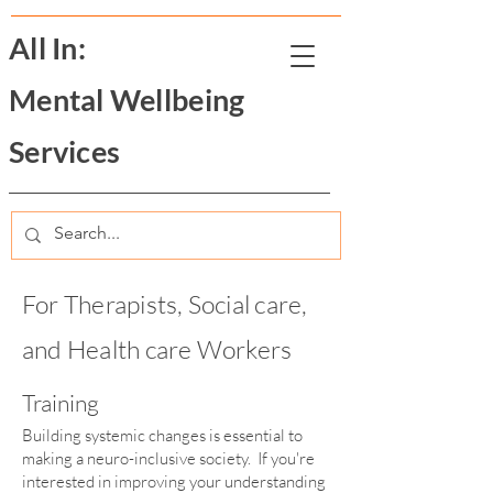
All In:
Mental Wellbeing
Services
For Therapists, Social care,
and Health care Workers
Training
Building systemic changes is essential to
making a neuro-inclusive society. If you're
interested in improving your understanding