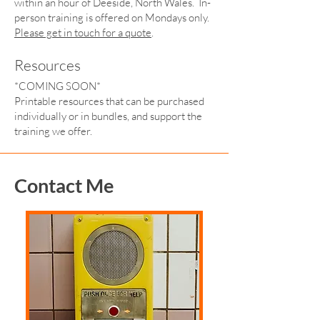
within an hour of Deeside, North Wales. In-
person training is offered on Mondays only.
Please get in touch for a quote
.
Resources
*COMING SOON*
Printable resources that can be purchased
individually or in bundles, and support the
training we offer.
Contact Me