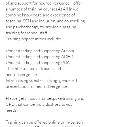
of and support for neurodivergence, I offer
a number of training courses At All In we
combine knowledge and experience of
teaching, SEN and inclusion, and counselling
and psychotherapy to provide engaging
training for school staff.
Training opportunities include:
Understanding and supporting Autism
Understanding and supporting ADHD
Understanding and supporting PDA
The intersection of trauma and
neurodivergence
Internalising vs externalising: gendered
presentations of neurodivergence
Please get in touch for bespoke training and
CPD that can be individualised to your
needs.
Training can be offered online or in-person