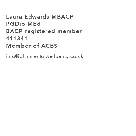
Laura Edwards MBACP
PGDip MEd
BACP registered member
411341
Member of ACBS
info@allinmentalwellbeing.co.uk
Room 13, Soughton House,
2 Nicholas Street Mews,
Chester.
CH1 2NS